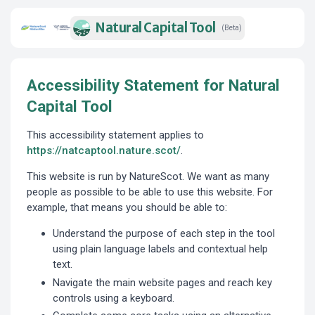
Natural Capital Tool
(Beta)
Accessibility Statement for Natural
Capital Tool
This accessibility statement applies to
https://natcaptool.nature.scot/
.
This website is run by NatureScot. We want as many
people as possible to be able to use this website. For
example, that means you should be able to:
Understand the purpose of each step in the tool
using plain language labels and contextual help
text.
Navigate the main website pages and reach key
controls using a keyboard.