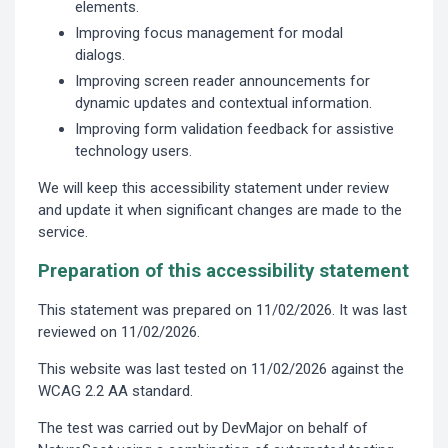
elements.
Improving focus management for modal
dialogs.
Improving screen reader announcements for
dynamic updates and contextual information.
Improving form validation feedback for assistive
technology users.
We will keep this accessibility statement under review
and update it when significant changes are made to the
service.
Preparation of this accessibility statement
This statement was prepared on 11/02/2026. It was last
reviewed on 11/02/2026.
This website was last tested on 11/02/2026 against the
WCAG 2.2 AA standard.
The test was carried out by DevMajor on behalf of