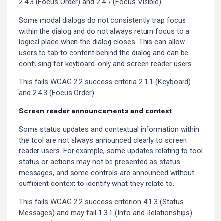
2.4.3 (Focus Order) and 2.4.7 (Focus Visible).
Some modal dialogs do not consistently trap focus
within the dialog and do not always return focus to a
logical place when the dialog closes. This can allow
users to tab to content behind the dialog and can be
confusing for keyboard-only and screen reader users.
This fails WCAG 2.2 success criteria 2.1.1 (Keyboard)
and 2.4.3 (Focus Order).
Screen reader announcements and context
Some status updates and contextual information within
the tool are not always announced clearly to screen
reader users. For example, some updates relating to tool
status or actions may not be presented as status
messages, and some controls are announced without
sufficient context to identify what they relate to.
This fails WCAG 2.2 success criterion 4.1.3 (Status
Messages) and may fail 1.3.1 (Info and Relationships)