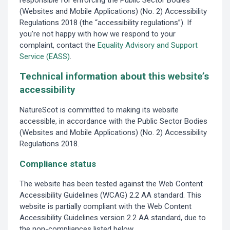
responsible for enforcing the Public Sector Bodies
(Websites and Mobile Applications) (No. 2) Accessibility
Regulations 2018 (the “accessibility regulations”). If
you’re not happy with how we respond to your
complaint, contact the
Equality Advisory and Support
Service (EASS)
.
Technical information about this website’s
accessibility
NatureScot is committed to making its website
accessible, in accordance with the Public Sector Bodies
(Websites and Mobile Applications) (No. 2) Accessibility
Regulations 2018.
Compliance status
The website has been tested against the Web Content
Accessibility Guidelines (WCAG) 2.2 AA standard. This
website is partially compliant with the Web Content
Accessibility Guidelines version 2.2 AA standard, due to
the non-compliances listed below.