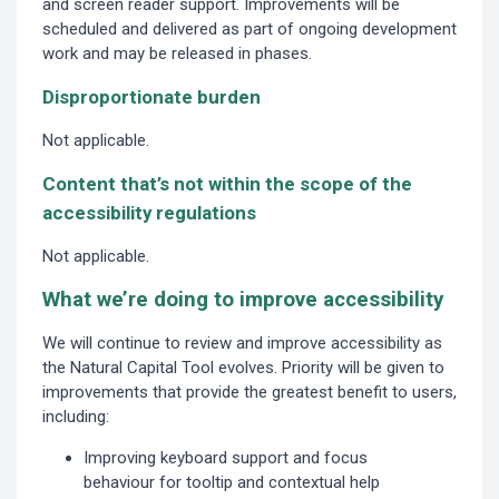
and screen reader support. Improvements will be
scheduled and delivered as part of ongoing development
work and may be released in phases.
Disproportionate burden
Not applicable.
Content that’s not within the scope of the
accessibility regulations
Not applicable.
What we’re doing to improve accessibility
We will continue to review and improve accessibility as
the Natural Capital Tool evolves. Priority will be given to
improvements that provide the greatest benefit to users,
including:
Improving keyboard support and focus
behaviour for tooltip and contextual help