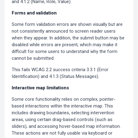
and 4.1.2 (Name, Role, Value).
Forms and validation
Some form validation errors are shown visually but are
not consistently announced to screen reader users
when they appear. In addition, the submit button may be
disabled while errors are present, which may make it
difficult for some users to understand why the form
cannot be submitted.
This fails WCAG 2.2 success criteria 3.3.1 (Error
Identification) and 4.1.3 (Status Messages).
Interactive map limitations
Some core functionality relies on complex, pointer-
based interactions within the interactive map. This
includes drawing boundaries, selecting intervention
areas, using certain drag-based controls (such as
sliders), and accessing hover-based map information.
These actions are not fully usable via keyboard or