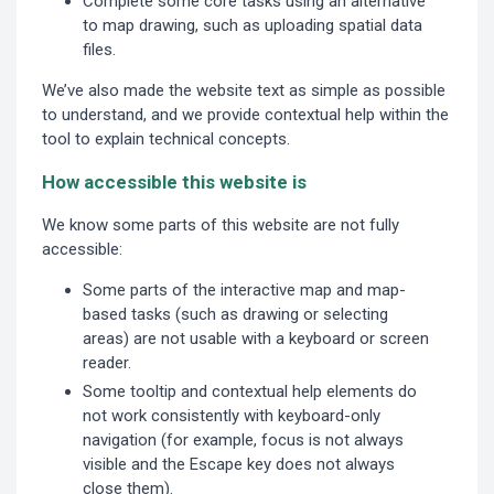
Complete some core tasks using an alternative
to map drawing, such as uploading spatial data
files.
We’ve also made the website text as simple as possible
to understand, and we provide contextual help within the
tool to explain technical concepts.
How accessible this website is
We know some parts of this website are not fully
accessible:
Some parts of the interactive map and map-
based tasks (such as drawing or selecting
areas) are not usable with a keyboard or screen
reader.
Some tooltip and contextual help elements do
not work consistently with keyboard-only
navigation (for example, focus is not always
visible and the Escape key does not always
close them).