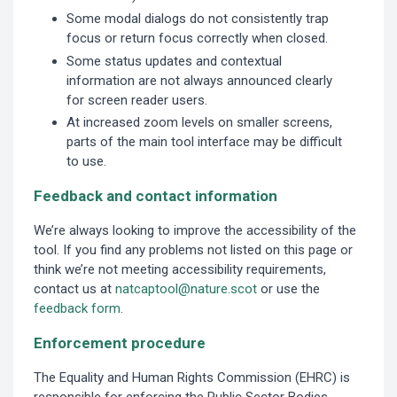
Some modal dialogs do not consistently trap
focus or return focus correctly when closed.
Some status updates and contextual
information are not always announced clearly
for screen reader users.
At increased zoom levels on smaller screens,
parts of the main tool interface may be difficult
to use.
Feedback and contact information
We’re always looking to improve the accessibility of the
tool. If you find any problems not listed on this page or
think we’re not meeting accessibility requirements,
contact us at
natcaptool@nature.scot
or use the
feedback form
.
Enforcement procedure
The Equality and Human Rights Commission (EHRC) is