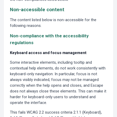
Non-accessible content
The content listed below is non-accessible for the
following reasons.
Non-compliance with the accessibility
regulations
Keyboard access and focus management
Some interactive elements, including tooltip and
contextual help elements, do not work consistently with
keyboard-only navigation. In particular, focus is not
always visibly indicated, focus may not be managed
correctly when the help opens and closes, and Escape
does not always close these elements. This can make it
harder for keyboard-only users to understand and
operate the interface.
This fails WCAG 2.2 success criteria 2.1.1 (Keyboard),