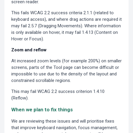
screen reader.
This fails WCAG 2.2 success criteria 2.1.1 (related to
keyboard access), and where drag actions are required it
may fail 2.5.7 (Dragging Movements). Where information
is only available on hover, it may fail 1.4.13 (Content on
Hover or Focus).
Zoom and reflow
At increased zoom levels (for example 200%) on smaller
screens, parts of the Tool page can become difficult or
impossible to use due to the density of the layout and
constrained scrollable regions.
This may fail WCAG 2.2 success criterion 1.4.10
(Reflow).
When we plan to fix things
We are reviewing these issues and will prioritise fixes
that improve keyboard navigation, focus management,